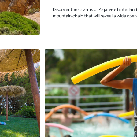
Discover the charms of Algarve's hinterland
mountain chain that will reveal a wide open 