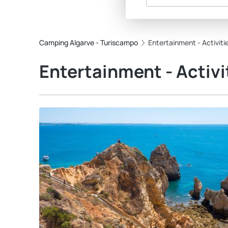
Camping Algarve - Turiscampo
Entertainment - Activiti
Entertainment - Activi