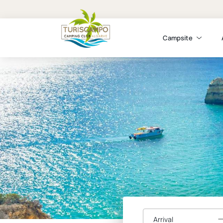
Campsite
Arrival