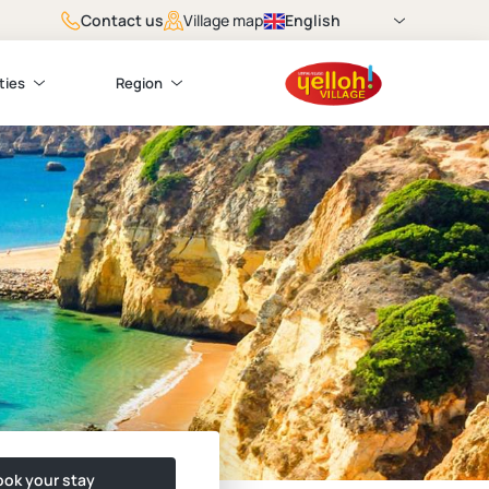
Contact us
English
Village map
ties
Region
ok your stay