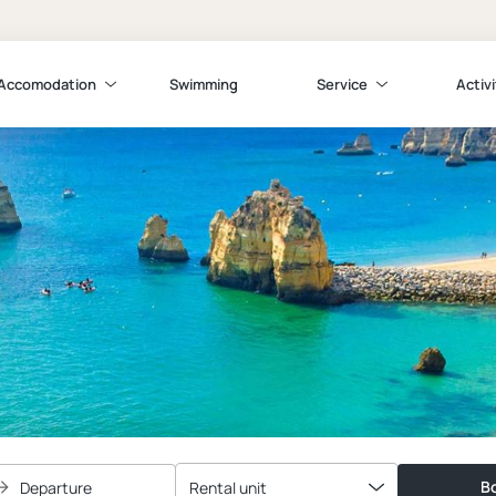
Accomodation
Swimming
Service
Activi
Bo
Departure
Rental unit