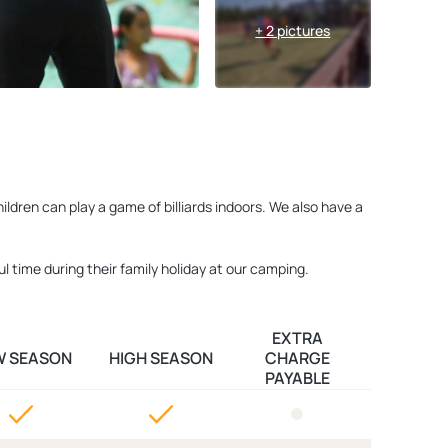
+ 2 pictures
ldren can play a game of billiards indoors. We also have a
l time during their family holiday at our camping.
EXTRA
W SEASON
HIGH SEASON
CHARGE
PAYABLE