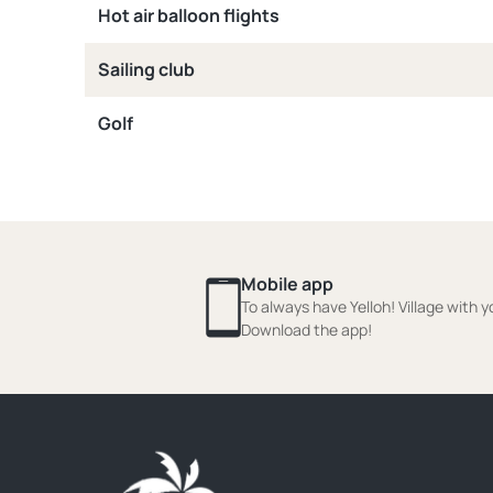
Hot air balloon flights
Sailing club
Golf
Mobile app
To always have Yelloh! Village with y
Download the app!