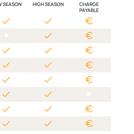
W SEASON
HIGH SEASON
CHARGE
PAYABLE