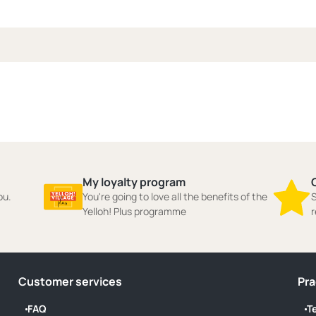
My loyalty program
ou.
You're going to love all the benefits of the
S
Yelloh! Plus programme
r
Customer services
Pra
FAQ
T