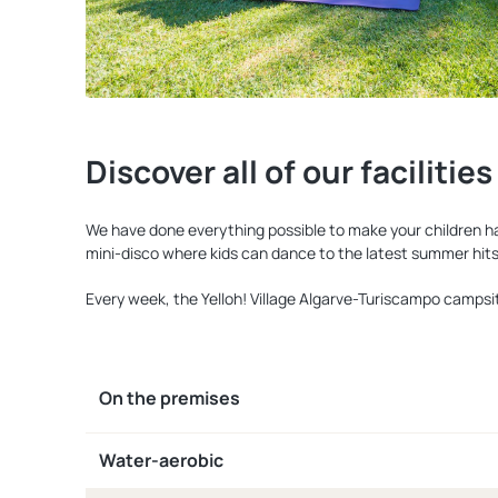
Discover all of our facilities
We have done everything possible to make your children happ
mini-disco where kids can dance to the latest summer hits
Every week, the Yelloh! Village Algarve-Turiscampo campsit
On the premises
Water-aerobic