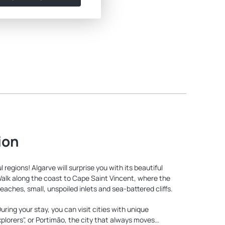
ion
regions! Algarve will surprise you with its beautiful
Walk along the coast to Cape Saint Vincent, where the
ches, small, unspoiled inlets and sea-battered cliffs.
ring your stay, you can visit cities with unique
plorers", or Portimão, the city that always moves…