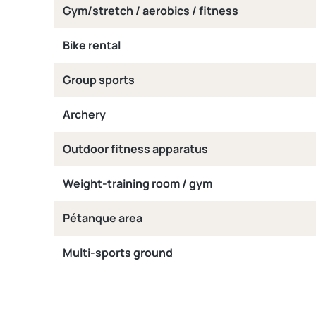
Gym/stretch / aerobics / fitness
Bike rental
Group sports
Archery
Outdoor fitness apparatus
Weight-training room / gym
Pétanque area
Multi-sports ground