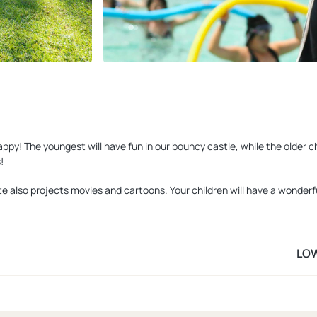
y! The youngest will have fun in our bouncy castle, while the older chi
!
e also projects movies and cartoons. Your children will have a wonderfu
LO