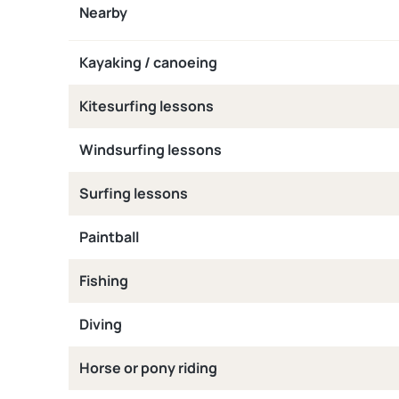
Nearby
Kayaking / canoeing
Kitesurfing lessons
Windsurfing lessons
Surfing lessons
Paintball
Fishing
Diving
Horse or pony riding