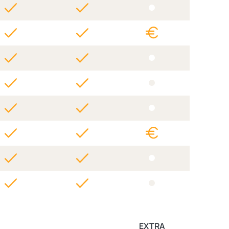
EXTRA