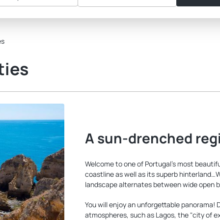
es
ties
A sun-drenched reg
Welcome to one of Portugal's most beautiful 
coastline as well as its superb hinterland…
landscape alternates between wide open bea
You will enjoy an unforgettable panorama! Du
atmospheres, such as Lagos, the "city of ex