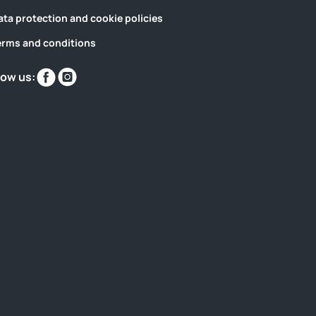
ata protection and cookie policies
erms and conditions
Find
Find
low us:
us
us
on
on