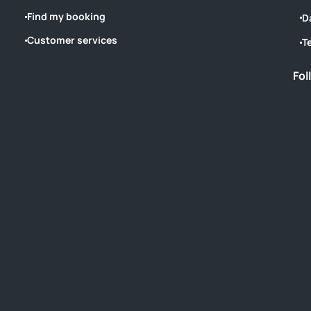
Find my booking
D
Customer services
T
Fol
‎ ‎ ‎ ‎ ‎