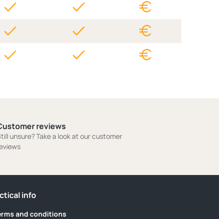
Customer reviews
till unsure? Take a look at our customer
eviews
ctical info
erms and conditions