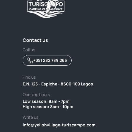
Contact us
Call us
+351 282 789 265
Find us
E.N. 125 - Espiche - 8600-109 Lagos
Opening hours
Low season: 8am - 7pm ‎ ‎ ‎ ‎ ‎ ‎ ‎ ‎ ‎ ‎ ‎ ‎ ‎ ‎ ‎ ‎ ‎ ‎ ‎ ‎ ‎ ‎ ‎ ‎ ‎ ‎ ‎ ‎ ‎ ‎ ‎ ‎ ‎ ‎ ‎ ‎ ‎ ‎ ‎ ‎ ‎ ‎ ‎ ‎ ‎ ‎ ‎ ‎ ‎ ‎ ‎ ‎ ‎ ‎ ‎ ‎ ‎ ‎ ‎ ‎ ‎ ‎ ‎ ‎ ‎ ‎ ‎ ‎ ‎ ‎ ‎ ‎ 
High season: 8am - 10pm
Write us
info@yellohvillage-turiscampo.com