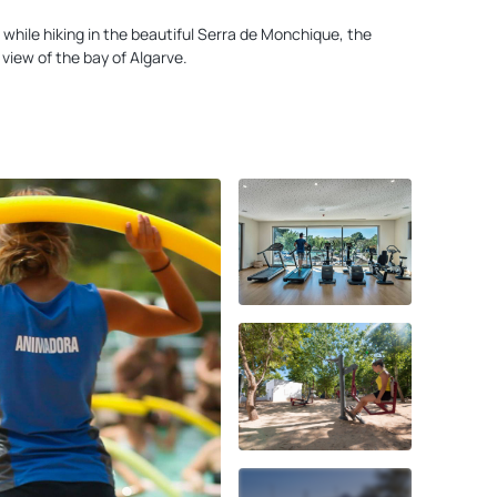
 while hiking in the beautiful Serra de Monchique, the
view of the bay of Algarve.